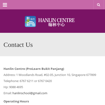
Menu
Contact Us
Hanlin Centre (ProLearn Bukit Panjang)
Address: 1 Woodlands Road, #02-05, Junction 10, Singapore 677899
Telephone: 6767 6211 or 6767 0420
Hp: 9088 4695
Email:
hanlinschool@gmail.com
Operating Hours