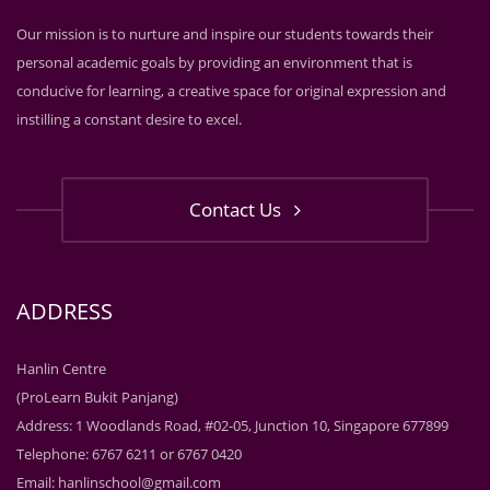
Our mission is to nurture and inspire our students towards their
personal academic goals by providing an environment that is
conducive for learning, a creative space for original expression and
instilling a constant desire to excel.
Contact Us
ADDRESS
Hanlin Centre
(ProLearn Bukit Panjang)
Address: 1 Woodlands Road, #02-05, Junction 10, Singapore 677899
Telephone: 6767 6211 or 6767 0420
Email:
hanlinschool@gmail.com