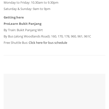
Monday to Friday:
10.30am to 9.30pm
Saturday & Sunday:
9am to 9pm
Getting here
ProLearn Bukit Panjang
By Train: Bukit Panjang Mrt
By Bus (along Woodlands Road): 160, 170, 178, 960, 961, 961C
Free Shuttle Bus:
Click here for bus schedule