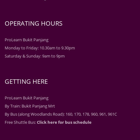
OPERATING HOURS
ProLearn Bukit Panjang
Monday to Friday: 10.30am to 9.30pm
Saturday & Sunday: 9am to 9pm
GETTING HERE
ProLearn Bukit Panjang
By Train: Bukit Panjang Mrt
By Bus (along Woodlands Road): 160, 170, 178, 960, 961, 961C
Free Shuttle Bus:
Click here for bus schedule