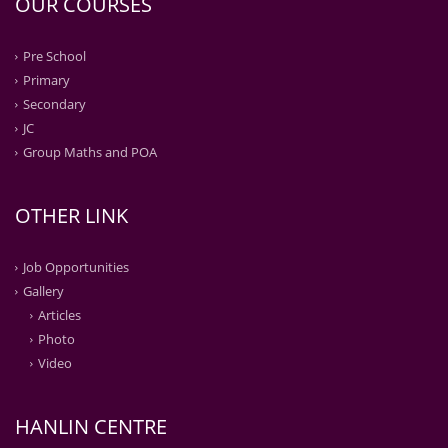
OUR COURSES
Pre School
Primary
Secondary
JC
Group Maths and POA
OTHER LINK
Job Opportunities
Gallery
Articles
Photo
Video
HANLIN CENTRE