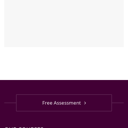
Free Assessment